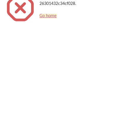
26301432c34cf028.
Go home