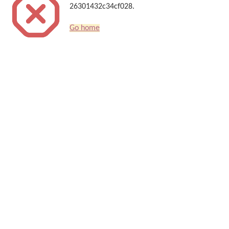
26301432c34cf028.
Go home