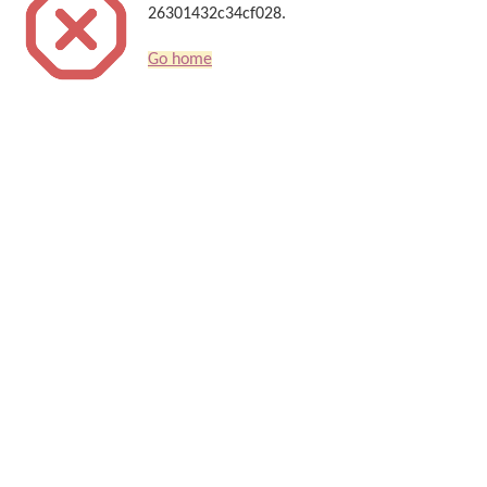
26301432c34cf028.
Go home