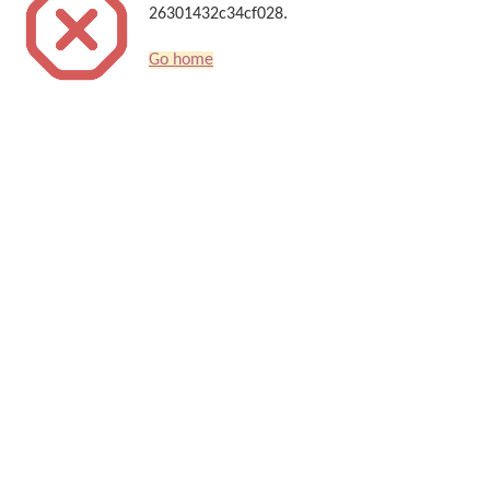
26301432c34cf028.
Go home