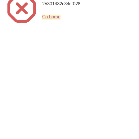
26301432c34cf028.
Go home