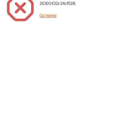
26301432c34cf028.
Go home