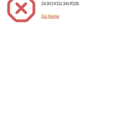
26301432c34cf028.
Go home