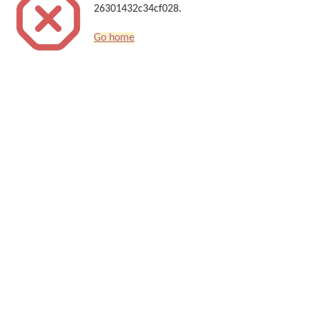
26301432c34cf028.
Go home