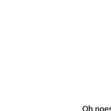
Oh noe