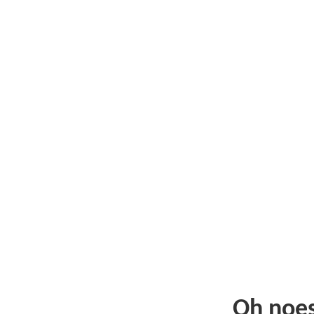
Oh noe