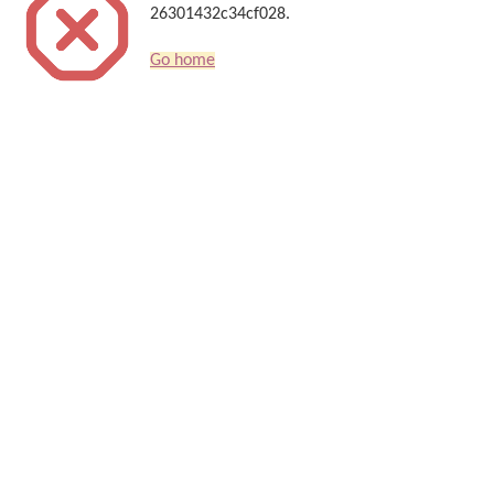
26301432c34cf028.
Go home