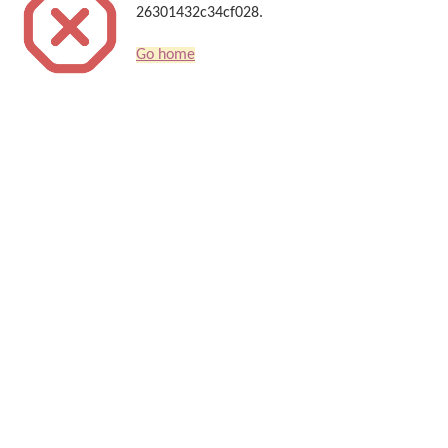
26301432c34cf028.
Go home