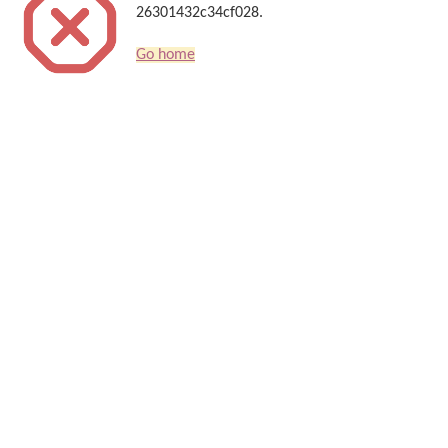
26301432c34cf028.
Go home