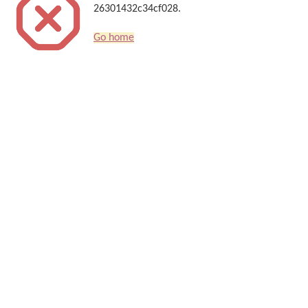
26301432c34cf028.
Go home