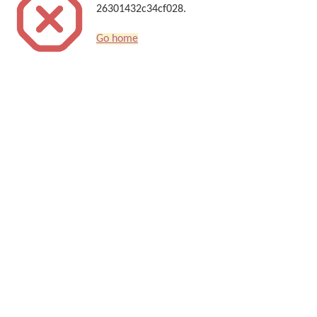
26301432c34cf028.
Go home