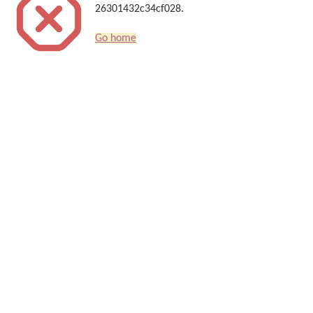
26301432c34cf028.
Go home