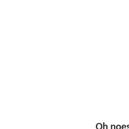
Oh noe