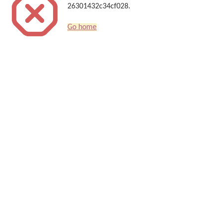
26301432c34cf028.
Go home